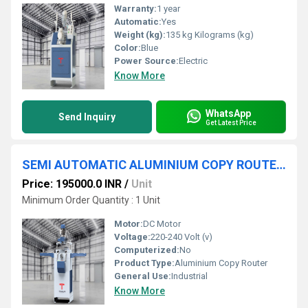
Warranty:
1 year
Automatic:
Yes
Weight (kg):
135 kg Kilograms (kg)
Color:
Blue
Power Source:
Electric
Know More
WhatsApp
Send Inquiry
Get Latest Price
SEMI AUTOMATIC ALUMINIUM COPY ROUTER MACHINE
Price: 195000.0 INR
/
Unit
Minimum Order Quantity : 1 Unit
Motor:
DC Motor
Voltage:
220-240 Volt (v)
Computerized:
No
Product Type:
Aluminium Copy Router
General Use:
Industrial
Know More