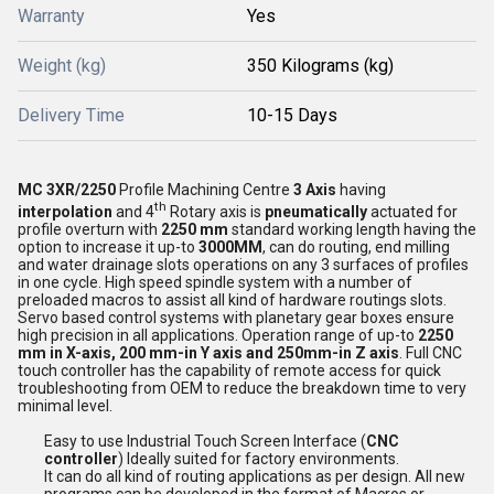
Warranty
Yes
Weight (kg)
350 Kilograms (kg)
Delivery Time
10-15 Days
MC 3XR/2250
Profile Machining Centre
3 Axis
having
th
interpolation
and 4
Rotary axis is
pneumatically
actuated for
profile overturn with
2250 mm
standard working length having the
option to increase it up-to
3000MM
, can do routing, end milling
and water drainage slots operations on any 3 surfaces of profiles
in one cycle. High speed spindle system with a number of
preloaded macros to assist all kind of hardware routings slots.
Servo based control systems with planetary gear boxes ensure
high precision in all applications. Operation range of up-to
2250
mm in X-axis, 200 mm-in Y axis and 250mm-in Z axis
. Full CNC
touch controller has the capability of remote access for quick
troubleshooting from OEM to reduce the breakdown time to very
minimal level.
Easy to use Industrial Touch Screen Interface (
CNC
controller
) Ideally suited for factory environments.
It can do all kind of routing applications as per design. All new
programs can be developed in the format of Macros or