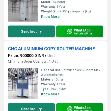
Motor:
DC Motor
Warranty:
1 Year
Weight (kg):
200Kg Kilograms (kg)
Know More
WhatsApp
Send Inquiry
Get Latest Price
CNC ALUMINIUM COPY ROUTER MACHINE
Price: 900000.0 INR
/
Unit
Minimum Order Quantity : 1 Unit
General Use:
For Windows & Doors Making
Automatic:
Yes
Material:
Other
Warranty:
1 Year
Type:
CNC Router
Know More
WhatsApp
Send Inquiry