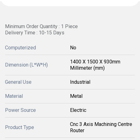
Minimum Order Quantity : 1 Piece
Delivery Time : 10-15 Days
Computerized
No
1400 X 1500 X 930mm
Dimension (L*W*H)
Millimeter (mm)
General Use
Industrial
Material
Metal
Power Source
Electric
Cnc 3 Axis Machining Centre
Product Type
Router