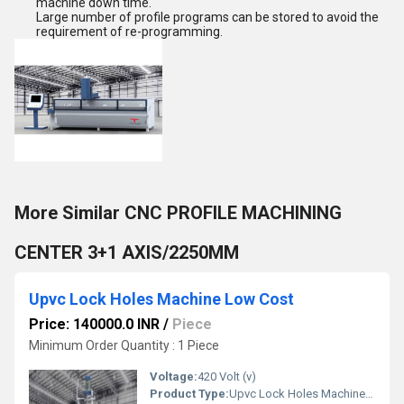
machine down time.
Large
number of profile programs can be stored to avoid the
requirement of re-programming.
More Similar CNC PROFILE MACHINING
CENTER 3+1 AXIS/2250MM
Upvc Lock Holes Machine Low Cost
Price: 140000.0 INR
/
Piece
Minimum Order Quantity : 1 Piece
Voltage:
420 Volt (v)
Product Type:
Upvc Lock Holes Machine Low Cost