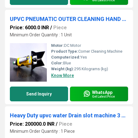
Get Latest Price
UPVC PNEUMATIC OUTER CLEANING HAND TOOL
Price: 6000.0 INR
/
Piece
Minimum Order Quantity : 1 Unit
Motor:
DC Motor
Product Type:
Corner Cleaning Machine
Computerized:
Yes
Color:
Blue
Weight (kg):
295 Kilograms (kg)
Know More
WhatsApp
Send Inquiry
Get Latest Price
Heavy Duty upvc water Drain slot machine 3 spindle
Price: 200000.0 INR
/
Piece
Minimum Order Quantity : 1 Piece