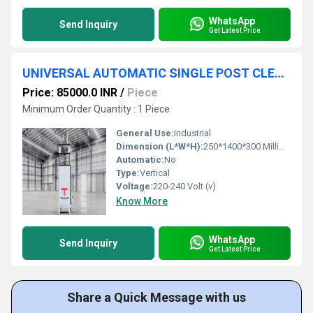
WhatsApp
Send Inquiry
Get Latest Price
UNIVERSAL AUTOMATIC SINGLE POST CLEAT PUNCHING MACHINE FOR ALUMINIUM
Price: 85000.0 INR
/
Piece
Minimum Order Quantity : 1 Piece
General Use:
Industrial
Dimension (L*W*H):
250*1400*300 Millimeter (mm)
Automatic:
No
Type:
Vertical
Voltage:
220-240 Volt (v)
Know More
WhatsApp
Send Inquiry
Get Latest Price
Share a Quick Message with us