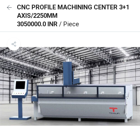
CNC PROFILE MACHINING CENTER 3+1
AXIS/2250MM
3050000.0 INR
/ Piece