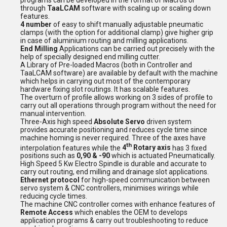
through
TaaLCAM
software with scaling up or scaling down
features.
4 number
of easy to shift manually adjustable pneumatic
clamps (with the option for additional clamp) give higher grip
in case of aluminium routing and milling applications.
End Milling
Applications can be carried out precisely with the
help of specially designed end milling cutter.
A Library of Pre-loaded Macros (both in Controller and
TaaLCAM software) are available by default with the machine
which helps in carrying out most of the contemporary
hardware fixing slot routings. It has scalable features.
The overturn of profile allows working on 3 sides of profile to
carry out all operations through program without the need for
manual intervention.
Three-Axis high speed
Absolute Servo
driven system
provides accurate positioning and reduces cycle time since
machine homing is never required.
Three of the axes have
th
interpolation features while the
4
Rotary axis
has 3 fixed
positions such as
0,90 & -90
which is actuated Pneumatically.
High Speed 5 Kw Electro Spindle is durable and accurate to
carry out routing, end milling and drainage slot applications.
Ethernet protocol
for high-speed communication between
servo system & CNC controllers, minimises wirings while
reducing cycle times.
The machine CNC controller comes with enhance features of
Remote Access
which enables the OEM to develops
application programs & carry out troubleshooting to reduce