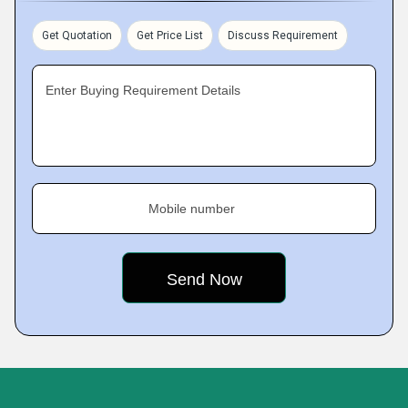
Get Quotation
Get Price List
Discuss Requirement
Enter Buying Requirement Details
Mobile number