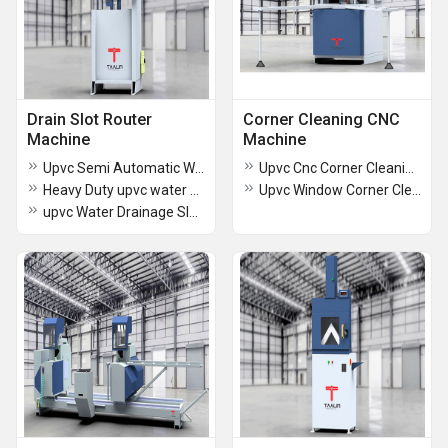
Drain Slot Router
Corner Cleaning CNC
Machine
Machine
Upvc Semi Automatic Water Slot Drill Router 3 Spindle
Upvc Cnc Corner Cleaning Machine 7 Tool
Heavy Duty upvc water Drain slot machine 3 spindle
Upvc Window Corner Cleaning Machine
upvc Water Drainage Slot Machine