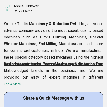
Annual Turnover
Rs 70 Lakhs
We are
Taalin Machinery & Robotics Pvt. Ltd.
, a techno-
advance company providing the most superb quality based
machines such as
UPVC Cutting Machines, Special
Window Machines, End Milling Machines
and much more
for commercial customers in India. We are manufacturing
these special category based machines using the highest
quality based basic materials that are obtained from
Basic Information of Taalin Machinery & Robotics Pvt.
acknowledged brands in the business line. We are
Ltd.
providing our array of expert machines in different
specifications for providing customers several options to
Know More
choose. Our company can also provide
Industrial Repair
Service
and
Machinery Repair Service
for interested
Share a Quick Message with us
patrons. We are moving ahead under the guidance of our