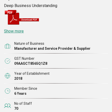
Deep Business Understanding
Show more
Nature of Business
Manufacturer and Service Provider & Supplier
GST Number
09AAGCT8565Q1Z8
Year of Establishment
2018
Member Since
6 Years
No of Staff
70