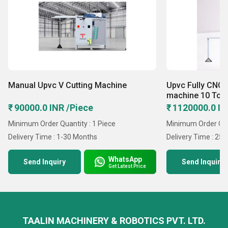
Manual Upvc V Cutting Machine
Upvc Fully CNC 
machine 10 Too
₹ 90000.0 INR /Piece
₹ 1120000.0 IN
Minimum Order Quantity : 1 Piece
Minimum Order Quan
Delivery Time : 1-30 Months
Delivery Time : 25 
WhatsApp
Send Inquiry
Send Inquiry
Get Latest Price
TAALIN MACHINERY & ROBOTICS PVT. LTD.