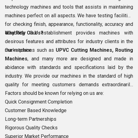
technology machines and tools that assists in maintaining
machines perfect on all aspects. We have testing facilities
for checking finish, appearance, functionality, accuracy and
durability. Our establishment provides machines with
Why Rely On Us?
desirous features and attributes for industry clients in the
marketplace.
Our machines such as
UPVC Cutting Machines, Routing
Machines
, and many more are designed and made in
abidance with standards and specifications laid by the
industry. We provide our machines in the standard of high
quality for meeting customers demands extraordinarily.
Factors should be known for relying on us are:
Quick Consignment Completion
Customer Based Knowledge
Long-term Partnerships
Rigorous Quality Checks
Superior Market Performance