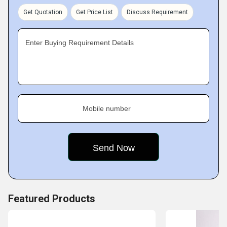
leaders. Our parent company is
Teleios Automation &
Get Quotation
Get Price List
Discuss Requirement
Engineering Services (I) Pvt. Ltd.
Enter Buying Requirement Details
Mobile number
Featured Products