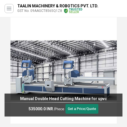
TAALIN MACHINERY & ROBOTICS PVT. LTD.
TRUSTED
GST No. 09AAGCT8565Q1Z8
SELLER
Manual Double Head Cutting Machine for upvc
535000.0 INR
/
Piece
Get a Price/Quote