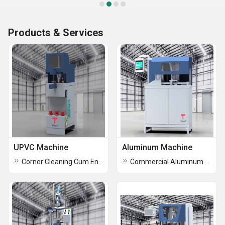
Products & Services
UPVC Machine
Aluminum Machine
Corner Cleaning Cum End Milling Machine
Commercial Aluminum Machine