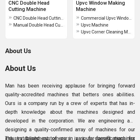
CNC Double Head
Upvc Window Making
Cutting Machine
Machine
CNC Double Head Cutting Machine
Commercial Upvc Window Making Machine
Manual Double Head Cutting Machine 420mm for Aluminum Profile
Upvc Machine
Upvc Corner Cleaning Machine
About Us
About Us
Man has been receiving applause for bringing forward
quality-accredited machines that betters ones abilities.
Ours is a company run by a crew of experts that has in-
depth knowledge about the machines designed and
developed in the corporation. We are engineering and
designing a quality-confirmed array of machines for our
industry based customers in various specifications for
The establishment of ours is a far-famed machines