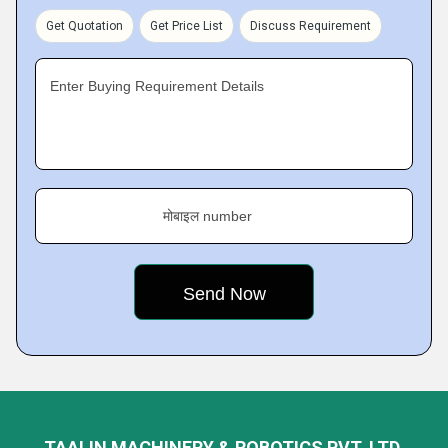
Get Quotation
Get Price List
Discuss Requirement
Enter Buying Requirement Details
मोबाइल number
TAALIN MACHINERY & ROBOTICS PVT. LTD.