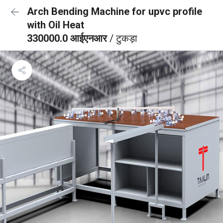
Arch Bending Machine for upvc profile
with Oil Heat
330000.0 आईएनआर
/ टुकड़ा