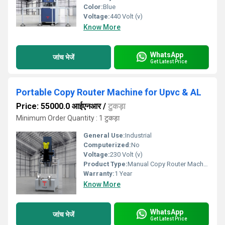
Color:
Blue
Voltage:
440 Volt (v)
Know More
WhatsApp
जांच भेजें
Get Latest Price
Portable Copy Router Machine for Upvc & AL
Price: 55000.0 आईएनआर
/
टुकड़ा
Minimum Order Quantity : 1 टुकड़ा
General Use:
Industrial
Computerized:
No
Voltage:
230 Volt (v)
Product Type:
Manual Copy Router Machine
Warranty:
1 Year
Know More
WhatsApp
जांच भेजें
Get Latest Price