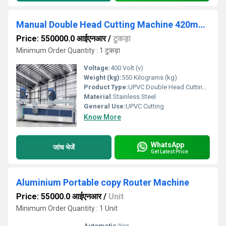
Manual Double Head Cutting Machine 420mm for Aluminum Profile
Price: 550000.0 आईएनआर
/
टुकड़ा
Minimum Order Quantity : 1 टुकड़ा
Voltage:
400 Volt (v)
Weight (kg):
550 Kilograms (kg)
Product Type:
UPVC Double Head Cutting Machine 420mm
Material:
Stainless Steel
General Use:
UPVC Cutting
Know More
WhatsApp
जांच भेजें
Get Latest Price
Aluminium Portable copy Router Machine
Price: 55000.0 आईएनआर
/
Unit
Minimum Order Quantity : 1 Unit
Automatic:
Yes