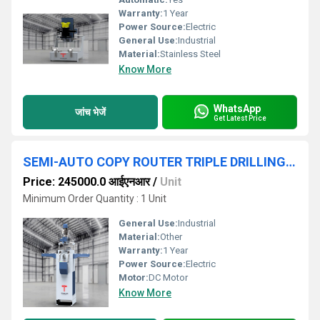
Warranty:
1 Year
Power Source:
Electric
General Use:
Industrial
Material:
Stainless Steel
Know More
WhatsApp
जांच भेजें
Get Latest Price
SEMI-AUTO COPY ROUTER TRIPLE DRILLING MACHINE FOR UPVC & ALUMINIUM
Price: 245000.0 आईएनआर
/
Unit
Minimum Order Quantity : 1 Unit
General Use:
Industrial
Material:
Other
Warranty:
1 Year
Power Source:
Electric
Motor:
DC Motor
Know More