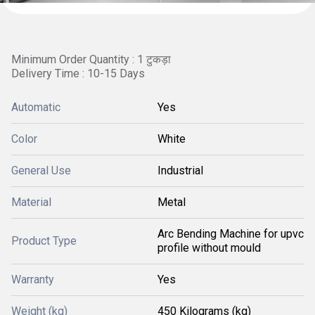
Minimum Order Quantity : 1 टुकड़ा
Delivery Time : 10-15 Days
Automatic
Yes
Color
White
General Use
Industrial
Material
Metal
Arc Bending Machine for upvc
Product Type
profile without mould
Warranty
Yes
Weight (kg)
450 Kilograms (kg)