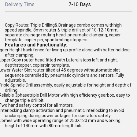
Delivery Time
7-10 Days
Copy Router, Triple Drilling& Drainage combo comes withhigh
speed spindle, 8mm router & triple drill set of 10-12-10mm,
separate drainage routing head, pneumatic clamping, copier
template, copier pin, span limiting stoppers.
Features and Functionality
:
igger Height back fence for lining up profile along with better holding
after clamping.
Upper Copy router head fitted with Lateral stops left and right,
depthstopper, copierpin template.
Lower Water Slot router tilted at 45 degrees withautomatic slot
sequence controlled by pneumatic cylinders and sensors. Fully
adjustable.
Triple Spindle Drill assembly, easily adjustable for height and depth of
drilling.
Reliable 3phasetriple Drill Motor with high efficiency gearbox, easy to
change triple drill bit.
Two hand safety control for all motors.
Interlocking clamp activation and pneumatic interlocking to avoid
unclamping during power outages for operators safety.
Comes with wide operating range of 250X120 mm and working
height of 140mm with 80mm length bits.