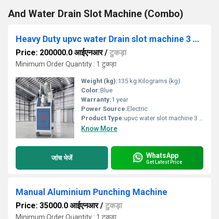
And Water Drain Slot Machine (Combo)
Heavy Duty upvc water Drain slot machine 3 spindle
Price: 200000.0 आईएनआर
/
टुकड़ा
Minimum Order Quantity : 1 टुकड़ा
Weight (kg):
135 kg Kilograms (kg)
Color:
Blue
Warranty:
1 year
Power Source:
Electric
Product Type:
upvc water slot machine 3 spindle
Know More
WhatsApp
जांच भेजें
Get Latest Price
Manual Aluminium Punching Machine
Price: 35000.0 आईएनआर
/
टुकड़ा
Minimum Order Quantity : 1 टुकड़ा