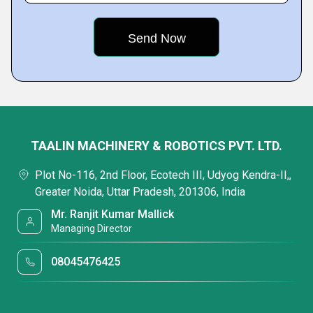
TAALIN MACHINERY & ROBOTICS PVT. LTD.
Plot No-116, 2nd Floor, Ecotech III, Udyog Kendra-II,,
Greater Noida, Uttar Pradesh, 201306, India
Mr. Ranjit Kumar Mallick
Managing Director
08045476425