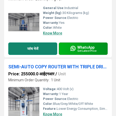
General Use:
Industrial
Weight (kg):
30 Kilograms (kg)
Power Source:
Electric
Warranty:
Yes
Color:
White
Know More
WhatsApp
जांच भेजें
Get Latest Price
SEMI-AUTO COPY ROUTER WITH TRIPLE DRILL MACHINE FOR ALUMINIUM
Price: 255000.0 आईएनआर
/
Unit
Minimum Order Quantity : 1 Unit
Voltage:
400 Volt (v)
Warranty:
1 Year
Power Source:
Electric
Color:
Blue/Grey/White/Off White
Feature:
Lower Energy Consumption, Simple Control, High Performance, ECO Friendly, Low Noise, High Efficiency
Know More