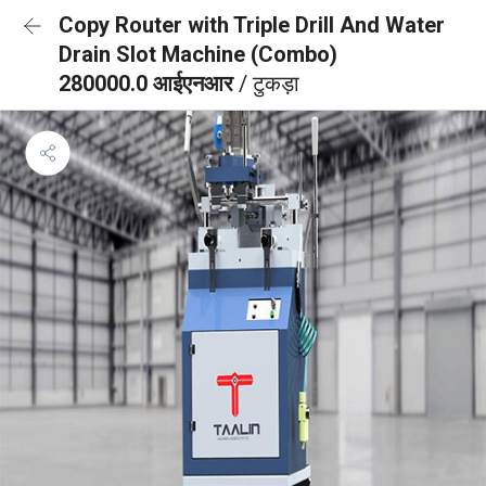
Copy Router with Triple Drill And Water
Drain Slot Machine (Combo)
280000.0 आईएनआर
/ टुकड़ा