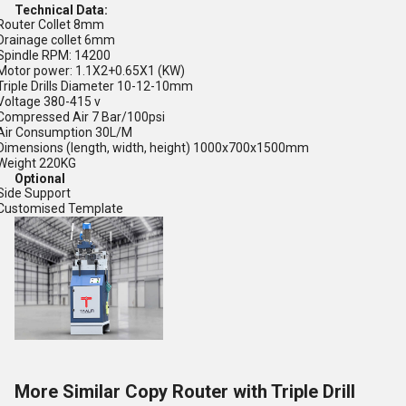
Technical Data:
Router Collet 8mm
Drainage collet 6mm
Spindle RPM: 14200
Motor power: 1.1X2+0.65X1 (KW)
Triple Drills Diameter 10-12-10mm
Voltage 380-415 v
Compressed Air 7 Bar/100psi
Air Consumption 30L/M
Dimensions (length, width, height) 1000x700x1500mm
Weight 220KG
Optional
Side Support
Customised Template
More Similar Copy Router with Triple Drill