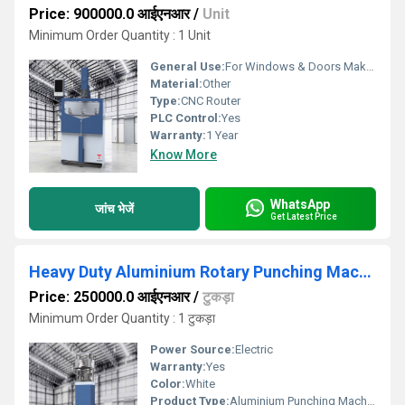
Price: 900000.0 आईएनआर
/
Unit
Minimum Order Quantity : 1 Unit
General Use:
For Windows & Doors Making
Material:
Other
Type:
CNC Router
PLC Control:
Yes
Warranty:
1 Year
Know More
WhatsApp
जांच भेजें
Get Latest Price
Heavy Duty Aluminium Rotary Punching Machine with 8 Punch
Price: 250000.0 आईएनआर
/
टुकड़ा
Minimum Order Quantity : 1 टुकड़ा
Power Source:
Electric
Warranty:
Yes
Color:
White
Product Type:
Aluminium Punching Machine