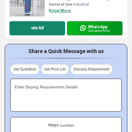
General Use:
Industrial
Know More
WhatsApp
जांच भेजें
Get Latest Price
Share a Quick Message with us
Get Quotation
Get Price List
Discuss Requirement
Enter Buying Requirement Details
मोबाइल number