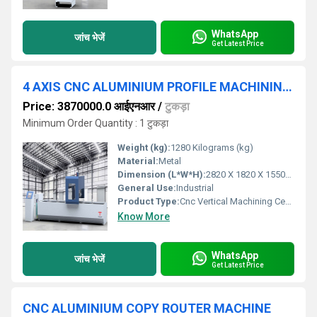
WhatsApp
जांच भेजें
Get Latest Price
4 AXIS CNC ALUMINIUM PROFILE MACHINING CENTER WITH ATC
Price: 3870000.0 आईएनआर
/
टुकड़ा
Minimum Order Quantity : 1 टुकड़ा
Weight (kg):
1280 Kilograms (kg)
Material:
Metal
Dimension (L*W*H):
2820 X 1820 X 1550mm Millimeter (mm)
General Use:
Industrial
Product Type:
Cnc Vertical Machining Centre
Know More
WhatsApp
जांच भेजें
Get Latest Price
CNC ALUMINIUM COPY ROUTER MACHINE