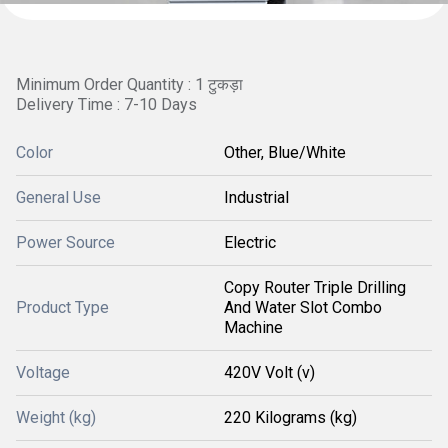
Minimum Order Quantity : 1 टुकड़ा
Delivery Time : 7-10 Days
Color
Other, Blue/White
General Use
Industrial
Power Source
Electric
Copy Router Triple Drilling
Product Type
And Water Slot Combo
Machine
Voltage
420V Volt (v)
Weight (kg)
220 Kilograms (kg)