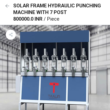
SOLAR FRAME HYDRAULIC PUNCHING
MACHINE WITH 7 POST
800000.0 INR
/ Piece