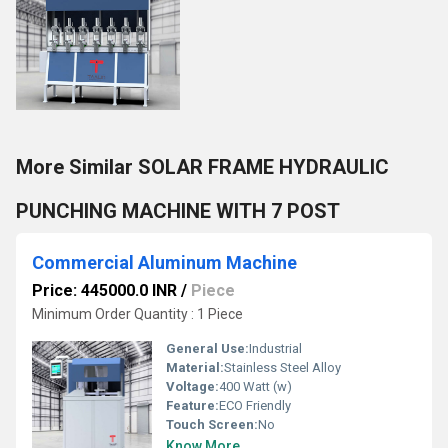
More Similar SOLAR FRAME HYDRAULIC
PUNCHING MACHINE WITH 7 POST
Commercial Aluminum Machine
Price: 445000.0 INR
/
Piece
Minimum Order Quantity : 1 Piece
General Use:
Industrial
Material:
Stainless Steel Alloy
Voltage:
400 Watt (w)
Feature:
ECO Friendly
Touch Screen:
No
Know More