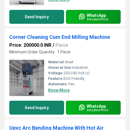
WhatsApp
Send Inquiry
Get Latest Price
Corner Cleaning Cum End Milling Machine
Price: 200000.0 INR
/
Piece
Minimum Order Quantity : 1 Piece
Material:
Steel
General Use:
Industrial
Voltage:
220-240 Volt (v)
Feature:
ECO Friendly
Automatic:
Yes
Know More
WhatsApp
Send Inquiry
Get Latest Price
Upvc Arc Bending Machine With Hot Air