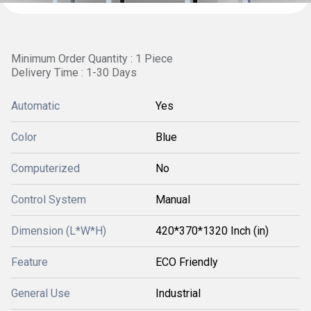
Minimum Order Quantity : 1 Piece
Delivery Time : 1-30 Days
Automatic
Yes
Color
Blue
Computerized
No
Control System
Manual
Dimension (L*W*H)
420*370*1320 Inch (in)
Feature
ECO Friendly
General Use
Industrial