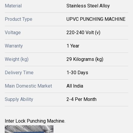
Material
Stainless Steel Alloy
Product Type
UPVC PUNCHING MACHINE
Voltage
220-240 Volt (v)
Warranty
1 Year
Weight (kg)
29 Kilograms (kg)
Delivery Time
1-30 Days
Main Domestic Market
All India
Supply Ability
2-4 Per Month
Inter Lock Punching Machine.