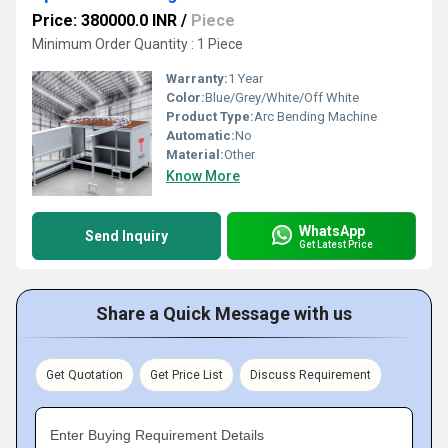
Price: 380000.0 INR
/
Piece
Minimum Order Quantity : 1 Piece
Warranty:
1 Year
Color:
Blue/Grey/White/Off White
Product Type:
Arc Bending Machine
Automatic:
No
Material:
Other
Know More
WhatsApp
Send Inquiry
Get Latest Price
Share a Quick Message with us
Get Quotation
Get Price List
Discuss Requirement
Enter Buying Requirement Details