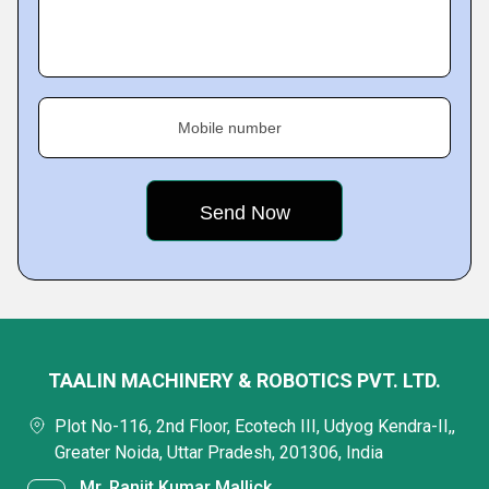
Mobile number
TAALIN MACHINERY & ROBOTICS PVT. LTD.
Plot No-116, 2nd Floor, Ecotech III, Udyog Kendra-II,,
Greater Noida, Uttar Pradesh, 201306, India
Mr. Ranjit Kumar Mallick