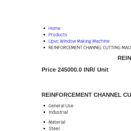
Home
Products
Upvc Window Making Machine
REINFORCEMENT CHANNEL CUTTING MA
REI
Price 245000.0 INR
/ Unit
REINFORCEMENT CHANNEL CUT
General Use
Industrial
Material
Steel