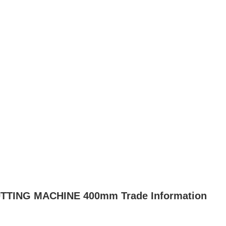
ING MACHINE 400mm Trade Information