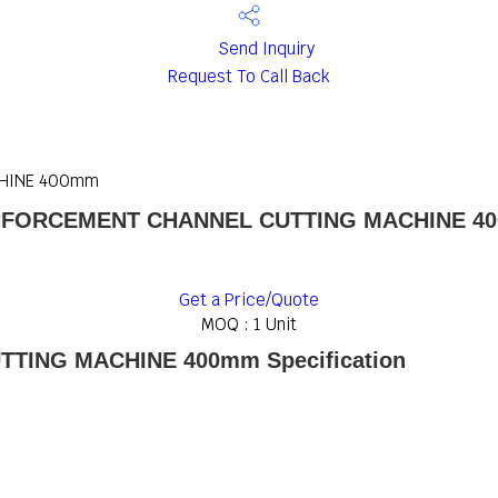
Send Inquiry
Request To Call Back
CHINE 400mm
NFORCEMENT CHANNEL CUTTING MACHINE 4
Get a Price/Quote
MOQ :
1 Unit
TING MACHINE 400mm Specification