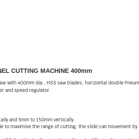
NEL CUTTING MACHINE 400mm
aw with 400mm dia., HSS saw blades, horizontal double Pneum
ter and speed regulator.
ally and 5mm to 150mm vertically.
e to maximise the range of cutting, the slide can movement by 