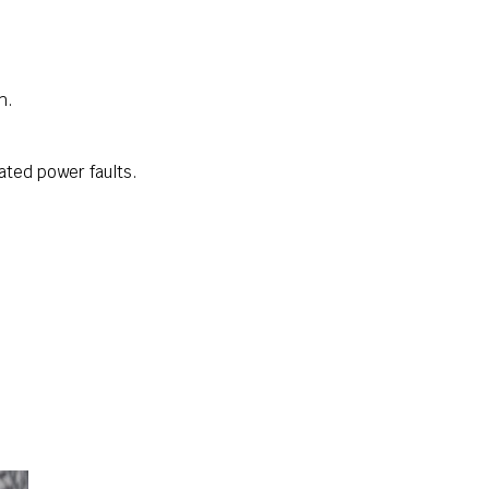
h.
ated power faults.