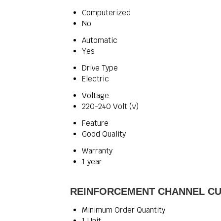
Computerized
No
Automatic
Yes
Drive Type
Electric
Voltage
220-240 Volt (v)
Feature
Good Quality
Warranty
1 year
REINFORCEMENT CHANNEL CUTT
Minimum Order Quantity
1 Unit