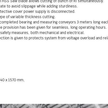
HSS Saw blade allows cutting of bunch of RI simultaneously.
ate to avoid slippage while adding sturdiness.
otective cover power supply is disconnected.
ype of variable thickness cutting.
 completed bearing and measuring conveyors 3 meters long eac
e provision has been given for seamless, long operating hours.
 safety measures, both mechanical and electrical.
ection is given to protects system from voltage overload and rel
 640 x 1570 mm,