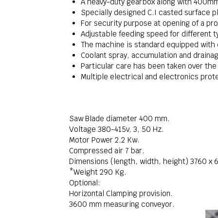
A heavy-duty gearbox along with 400mm 
Specially designed C.I casted surface pl
For security purpose at opening of a pr
Adjustable feeding speed for different t
The machine is standard equipped with
Coolant spray, accumulation and drainag
Particular care has been taken over the
Multiple electrical and electronics prot
Saw Blade diameter 400 mm.
Voltage 380-415v, 3, 50 Hz.
Motor Power 2.2 Kw.
Compressed air 7 bar.
Dimensions (length, width, height) 3760 x
*Weight 290 Kg.
Optional:
Horizontal Clamping provision.
3600 mm measuring conveyor.