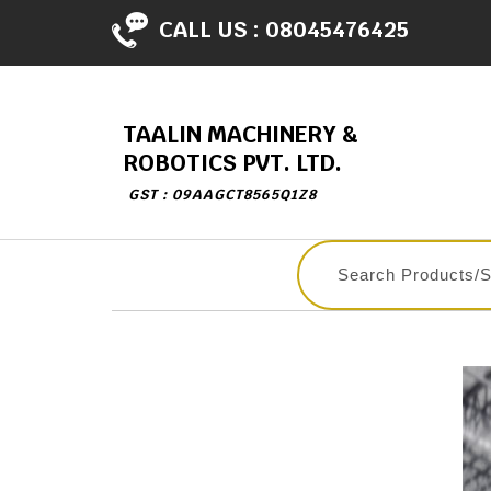
CALL US :
08045476425
TAALIN MACHINERY &
ROBOTICS PVT. LTD.
GST : 09AAGCT8565Q1Z8