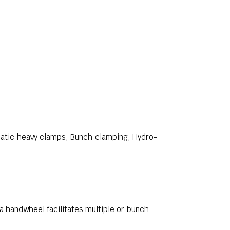
atic heavy clamps, Bunch clamping, Hydro-
a handwheel facilitates multiple or bunch