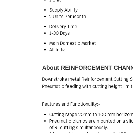
Supply Ability
2 Units Per Month
Delivery Time
1-30 Days
Main Domestic Market
All India
About REINFORCEMENT CHAN
Downstroke metal Reinforcement Cutting S
Pneumatic feeding with cutting height limi
Features and Functionality:-
Cutting range 20mm to 100 mm horizont
Pneumatic clamps are mounted on a slid
of RI cutting simultaneously.