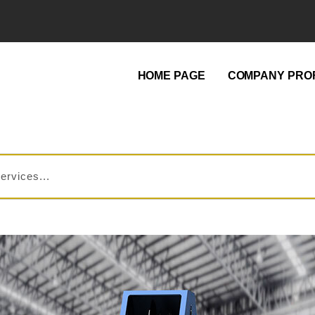
HOME PAGE
COMPANY PROF