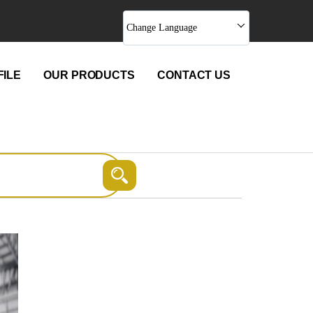
Change Language
ILE
OUR PRODUCTS
CONTACT US