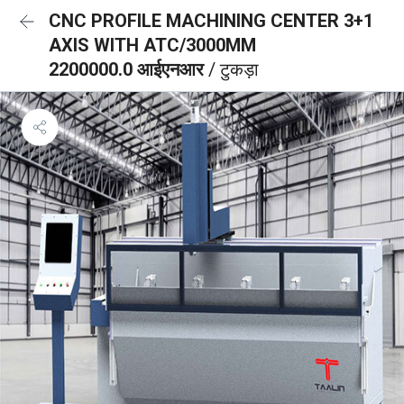
CNC PROFILE MACHINING CENTER 3+1
AXIS WITH ATC/3000MM
2200000.0 आईएनआर
/ टुकड़ा