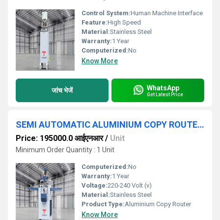
Control System:
Human Machine Interface
Feature:
High Speed
Material:
Stainless Steel
Warranty:
1 Year
Computerized:
No
Know More
WhatsApp
जांच भेजें
Get Latest Price
SEMI AUTOMATIC ALUMINIUM COPY ROUTER MACHINE
Price: 195000.0 आईएनआर
/
Unit
Minimum Order Quantity : 1 Unit
Computerized:
No
Warranty:
1 Year
Voltage:
220-240 Volt (v)
Material:
Stainless Steel
Product Type:
Aluminium Copy Router
Know More