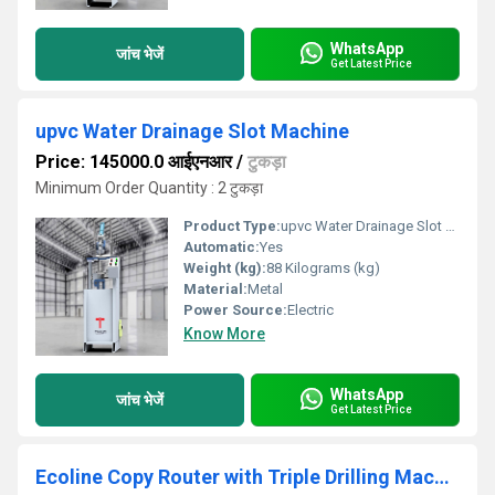
WhatsApp
जांच भेजें
Get Latest Price
upvc Water Drainage Slot Machine
Price: 145000.0 आईएनआर
/
टुकड़ा
Minimum Order Quantity : 2 टुकड़ा
Product Type:
upvc Water Drainage Slot Machine
Automatic:
Yes
Weight (kg):
88 Kilograms (kg)
Material:
Metal
Power Source:
Electric
Know More
WhatsApp
जांच भेजें
Get Latest Price
Ecoline Copy Router with Triple Drilling Machine For Upvc & Aluminium Window Making