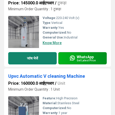
Price: 145000.0 आईएनआर
/
टुकड़ा
Minimum Order Quantity : 1 टुकड़ा
Voltage:
220-240 Volt (v)
Type:
Vertical
Warranty:
Yes
Computerized:
No
General Use:
Industrial
Know More
WhatsApp
जांच भेजें
Get Latest Price
Upvc Automatic V cleaning Machine
Price: 160000.0 आईएनआर
/
Unit
Minimum Order Quantity : 1 Unit
Feature:
High Precision
Material:
Stainless Steel
Computerized:
No
Warranty:
1 year