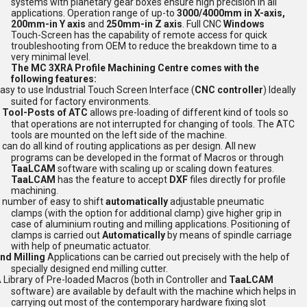
systems with planetary gear boxes ensure high precision in all
applications. Operation range of up-to
3000/4000mm in X-axis,
200mm-in Y axis
and
250mm-in Z axis
. Full CNC
Windows
Touch-Screen has the capability of remote access for quick
troubleshooting from OEM to reduce the breakdown time to a
very minimal level.
The MC 3XRA Profile Machining Centre comes with the
following features:
asy to use Industrial Touch Screen Interface (
CNC controller
) Ideally
suited for factory environments.
 Tool-Posts of ATC
allows pre-loading of different kind of tools so
that operations are not interrupted for changing of tools. The ATC
tools are mounted on the left side of the machine.
t can do all kind of routing applications as per design. All new
programs can be developed in the format of Macros or through
TaaLCAM
software with scaling up or scaling down features.
TaaLCAM
has the feature to accept
DXF
files directly for profile
machining.
 number of easy to shift
automatically
adjustable pneumatic
clamps (with the option for additional clamp) give higher grip in
case of aluminium routing and milling applications. Positioning of
clamps is carried out
Automatically
by means of spindle carriage
with help of pneumatic actuator.
nd Milling
Applications can be carried out precisely with the help of
specially designed end milling cutter.
 Library of Pre-loaded Macros (both in Controller and
TaaLCAM
software) are available by default with the machine which helps in
carrying out most of the contemporary hardware fixing slot