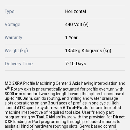
Type
Horizontal
Voltage
440 Volt (v)
Warranty
1 Year
Weight (kg)
1350kg Kilograms (kg)
Delivery Time
7-10 Days
MC 3XRA
Profile Machining Center
3 Axis
having interpolation and
th
4
Rotary axis is pneumatically actuated for profile overturn with
3000 mm
standard working length having the option to increase it
up-to
4000mm
, can do routing, end milling and water drainage
slots operations on any 3 surfaces of profiles in one cycle. High
speed
ATC
spindle system with
6 Tool-Posts
for uninterrupted
machine irrespective of required tool size. User friendly part
programming by
TaaLCAM
software with the provision for
Direct
DXF
loading or Part programming through preloaded macros to
assist all kind of hardware routings slots. Servo based control