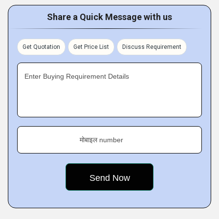
Share a Quick Message with us
Get Quotation
Get Price List
Discuss Requirement
Enter Buying Requirement Details
मोबाइल number