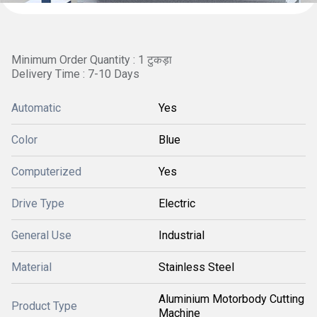
Minimum Order Quantity : 1 टुकड़ा
Delivery Time : 7-10 Days
Automatic
Yes
Color
Blue
Computerized
Yes
Drive Type
Electric
General Use
Industrial
Material
Stainless Steel
Aluminium Motorbody Cutting
Product Type
Machine