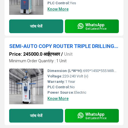
PLC Control:
Yes
Know More
WhatsApp
जांच भेजें
Get Latest Price
SEMI-AUTO COPY ROUTER TRIPLE DRILLING MACHINE FOR UPVC & ALUMINIUM
Price: 245000.0 आईएनआर
/
Unit
Minimum Order Quantity : 1 Unit
Dimension (L*W*H):
695*1450*555 Millimeter (mm)
Voltage:
220-240 Volt (v)
Warranty:
1 Year
PLC Control:
No
Power Source:
Electric
Know More
WhatsApp
जांच भेजें
Get Latest Price