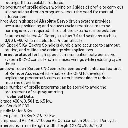
routings. It has scalable features.
he overturn of profile allows working on 3 sides of profile to carry out
all operations through program without the need for manual
intervention.
hree-Axis high speed
Absolute Servo
driven system provides
accurate positioning and reduces cycle time since machine
homing is never required. Three of the axes have interpolation
th
features while the 4
Rotary axis has 3 fixed positions such as
0,90 & -90
which is actuated Pneumatically.
igh Speed 5 Kw Electro Spindle is durable and accurate to carry out
routing, end milling and drainage slot applications.
thernet protocol
for high-speed communication between servo
system & CNC controllers, minimises wirings while reducing cycle
times.
indows Touch-Screen CNC controller comes with enhance features
of
Remote Access
which enables the OEM to develops
application programs & carry out troubleshooting to reduce
machine down time.
arge
number of profile programs can be stored to avoid the
requirement of re-programming.
Technical Data:
oltage 400 v, 3, 50 Hz, 6.5 Kw.
ool Chuck ISO30.
pindle Motor 5 Kw.
ervo packs 0.4 Kw X 2 & .75 Kw.
ompressed Air 7 Bar/100psi Air Consumption 200 Litre. Per cycle.
imensions in mm (length, width, height) 2220 x900x1750