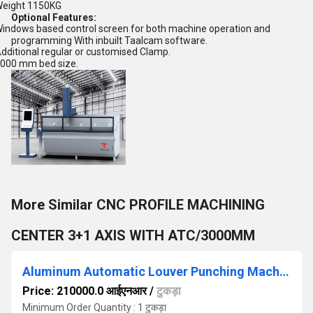
eight 1150KG
Optional Features:
indows based control screen for both machine operation and
programming With inbuilt Taalcam software.
dditional regular or customised Clamp.
000 mm bed size.
More Similar CNC PROFILE MACHINING
CENTER 3+1 AXIS WITH ATC/3000MM
Aluminum Automatic Louver Punching Machine
Price: 210000.0 आईएनआर
/
टुकड़ा
Minimum Order Quantity : 1 टुकड़ा