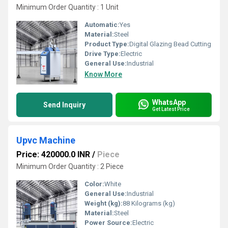
Minimum Order Quantity : 1 Unit
Automatic:
Yes
Material:
Steel
Product Type:
Digital Glazing Bead Cutting
Drive Type:
Electric
General Use:
Industrial
Know More
WhatsApp
Send Inquiry
Get Latest Price
Upvc Machine
Price: 420000.0 INR
/
Piece
Minimum Order Quantity : 2 Piece
Color:
White
General Use:
Industrial
Weight (kg):
88 Kilograms (kg)
Material:
Steel
Power Source:
Electric