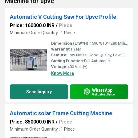
Machine for upvc
Automatic V Cutting Saw For Upvc Profile
Price: 160000.0 INR
/
Piece
Minimum Order Quantity : 1 Piece
Dimension (L*W*H):
1590*810*1280 Millimeter (mm)
Warranty:
1 Year
Feature:
Low Noise, Good Quality, Low Energy Consumption, High Efficiency, Environmental Friendly, Automatic Feeding
Cutting Function:
Full Automatic
Voltage:
400 Volt (v)
Know More
WhatsApp
Send Inquiry
Get Latest Price
Automatic solar Frame Cutting Machine
Price: 850000.0 INR
/
Piece
Minimum Order Quantity : 1 Piece