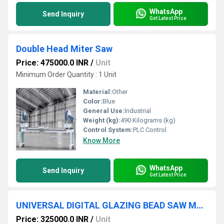
WhatsApp
Send Inquiry
Get Latest Price
Double Head Miter Saw
Price: 475000.0 INR
/
Unit
Minimum Order Quantity : 1 Unit
Material:
Other
Color:
Blue
General Use:
Industrial
Weight (kg):
490 Kilograms (kg)
Control System:
PLC Control
Know More
WhatsApp
Send Inquiry
Get Latest Price
UNIVERSAL DIGITAL GLAZING BEAD SAW MACHINE for Upvc Profile
Price: 325000.0 INR
/
Unit