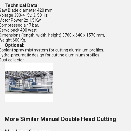
Technical Data:
Saw Blade diameter 420 mm.
Voltage 380-415v, 3, 50 Hz.
Motor Power 2x 1.5 Kw.
Compressed air 7 bar.
Servo pack 400 watt
Dimensions (length, width, height) 3760 x 640 x 1570 mm,
Weight 600 Kg.
Optional:
Coolant spray mist system for cutting aluminium profiles.
Hydro-pneumatic design for cutting aluminium profiles.
Dust collector
More Similar Manual Double Head Cutting