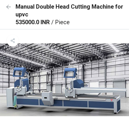
Manual Double Head Cutting Machine for
upvc
535000.0 INR
/ Piece