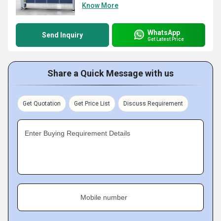
Know More
WhatsApp
Send Inquiry
Get Latest Price
Share a Quick Message with us
Get Quotation
Get Price List
Discuss Requirement
Enter Buying Requirement Details
Mobile number