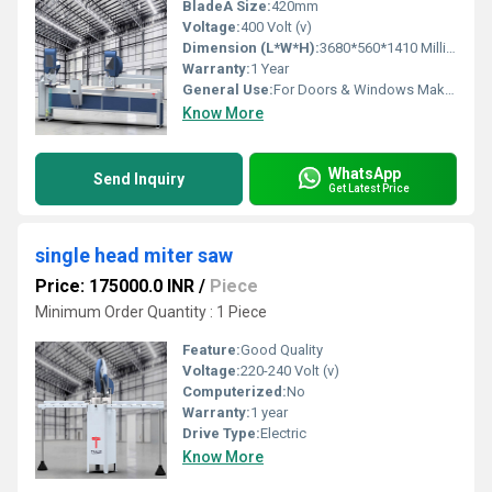
BladeÂ Size:
420mm
Voltage:
400 Volt (v)
Dimension (L*W*H):
3680*560*1410 Millimeter (mm)
Warranty:
1 Year
General Use:
For Doors & Windows Making
Know More
WhatsApp
Send Inquiry
Get Latest Price
single head miter saw
Price: 175000.0 INR
/
Piece
Minimum Order Quantity : 1 Piece
Feature:
Good Quality
Voltage:
220-240 Volt (v)
Computerized:
No
Warranty:
1 year
Drive Type:
Electric
Know More