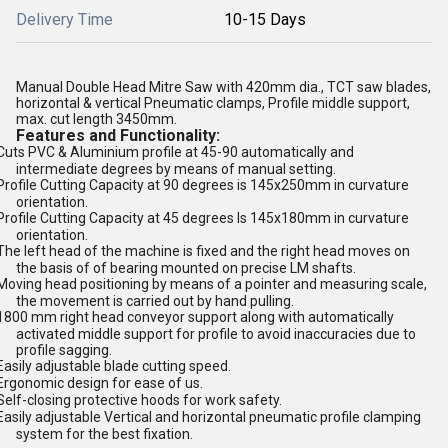
Delivery Time
10-15 Days
Manual Double Head Mitre Saw with 420mm dia., TCT saw blades,
horizontal & vertical Pneumatic clamps, Profile middle support,
max. cut length 3450mm.
Features and Functionality:
Cuts PVC & Aluminium profile at 45-90 automatically and
intermediate degrees by means of manual setting.
Profile Cutting Capacity at 90 degrees is 145x250mm in curvature
orientation.
Profile Cutting Capacity at 45 degrees Is 145x180mm in curvature
orientation.
The left head of the machine is fixed and the right head moves on
the basis of of bearing mounted on precise LM shafts.
Moving head positioning by means of a pointer and measuring scale,
the movement is carried out by hand pulling.
1800 mm right head conveyor support along with automatically
activated middle support for profile to avoid inaccuracies due to
profile sagging.
Easily adjustable blade cutting speed.
Ergonomic design for ease of us.
Self-closing protective hoods for work safety.
Easily adjustable Vertical and horizontal pneumatic profile clamping
system for the best fixation.