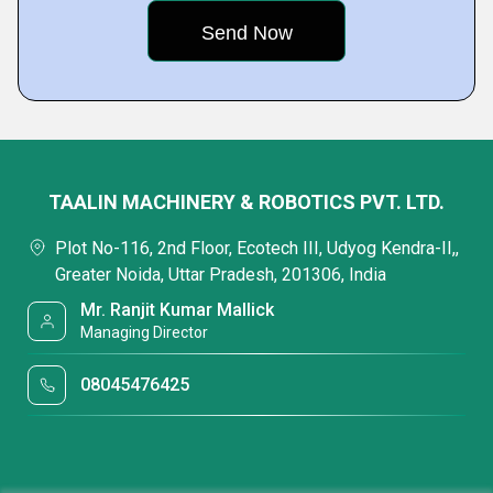
TAALIN MACHINERY & ROBOTICS PVT. LTD.
Plot No-116, 2nd Floor, Ecotech III, Udyog Kendra-II,,
Greater Noida, Uttar Pradesh, 201306, India
Mr. Ranjit Kumar Mallick
Managing Director
08045476425