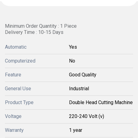
Minimum Order Quantity : 1 Piece
Delivery Time : 10-15 Days
Automatic
Yes
Computerized
No
Feature
Good Quality
General Use
Industrial
Product Type
Double Head Cutting Machine
Voltage
220-240 Volt (v)
Warranty
1 year